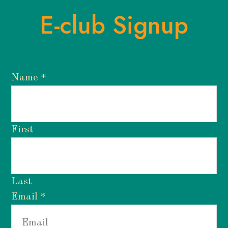
E-club Signup
Name
*
First
Last
Email
*