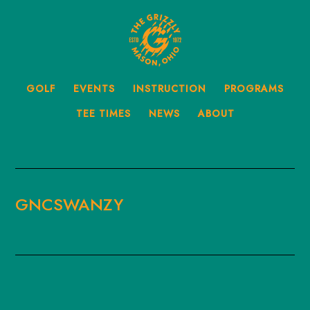
Skip
to
main
content
GOLF
EVENTS
INSTRUCTION
PROGRAMS
TEE TIMES
NEWS
ABOUT
GNCSWANZY