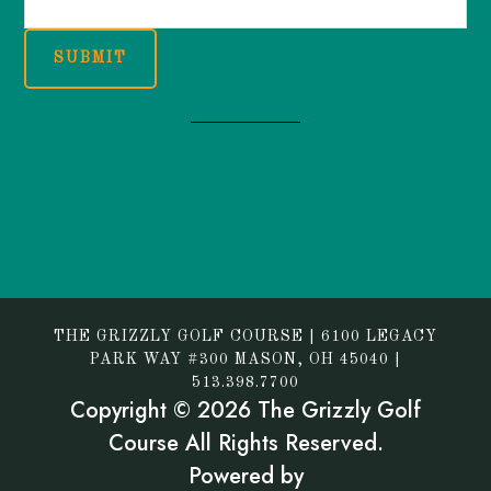
SUBMIT
THE GRIZZLY GOLF COURSE | 6100 LEGACY
PARK WAY #300 MASON, OH 45040 |
513.398.7700
Copyright © 2026 The Grizzly Golf
Course All Rights Reserved.
Powered by