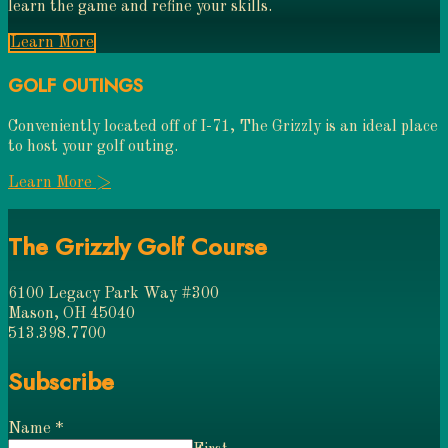
learn the game and refine your skills.
Learn More
GOLF OUTINGS
Conveniently located off of I-71, The Grizzly is an ideal place
to host your golf outing.
Learn More >
The Grizzly Golf Course
6100 Legacy Park Way #300
Mason, OH 45040
513.398.7700
Subscribe
Name
*