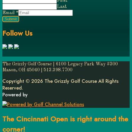
First
Last
Email
*
Submit
Follow Us
The Grizzly Golf Course | 6100 Legacy Park Way #300
Mason, OH 45040 | 513.398.7700
Copyright © 2026 The Grizzly Golf Course All Rights
Reserved.
Powered by
The Cincinnati Open is right around the
corner!