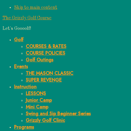
Skip to main content
The Grizzly Golf Course
Let's Goooolf!
Golf
COURSES & RATES
COURSE POLICIES
Golf Outings
Events
THE MASON CLASSIC
SUPER REVENGE
Instruction
LESSONS
Junior Camp
Mini Camp
Swing and Sip Beginner Series
Grizzly Golf Clinic
Programs