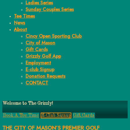
Ladies Series
Sunday Couples Series
Tee Times
News
About
Cincy Open Sporting Club
City of Mason
Gift Cards
Grizzly Golf App
Employment
E-club Signup
Donation Requests
CONTACT
Main
Welcome to The Grizzly!
Content
Book A Tee Time
E-Club Signup
Gift Cards
THE CITY OF MASON’S PREMIER GOLF