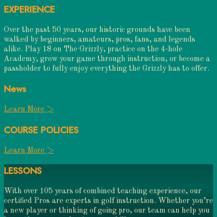
EXPERIENCE
Over the past 50 years, our historic grounds have been
walked by beginners, amateurs, pros, fans, and legends
alike. Play 18 on The Grizzly, practice on the 4-hole
Academy, grow your game through instruction, or become a
passholder to fully enjoy everything the Grizzly has to offer.
News
Learn More >
COURSE POLICIES
Learn More >
LESSONS
With over 105 years of combined teaching experience, our
certified Pros are experts in golf instruction. Whether you’re
a new player or thinking of going pro, our team can help you